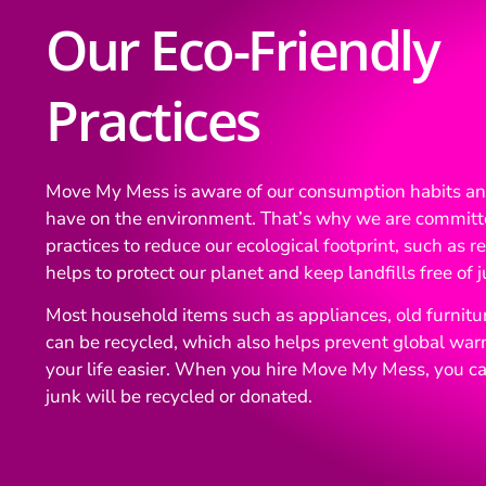
Our Eco-Friendly
Practices
Move My Mess is aware of our consumption habits a
have on the environment. That’s why we are committ
practices to reduce our ecological footprint, such as 
helps to protect our planet and keep landfills free of j
Most household items such as appliances, old furniture
can be recycled, which also helps prevent global wa
your life easier. When you hire Move My Mess, you ca
junk will be recycled or donated.