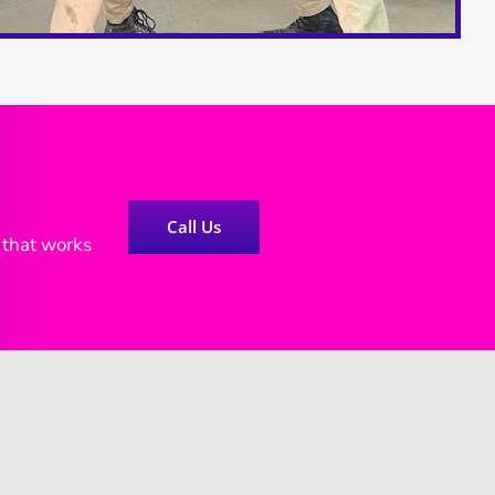
Call Us
e that works