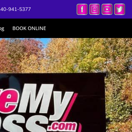
440-941-5377
og
BOOK ONLINE