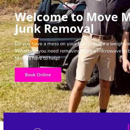
Welcome to Move 
Junk Removal
Do you have a mess on your hands that’s a weight o
Whatever you need removing from a microwave to b
Mess is here to help!
Book Online