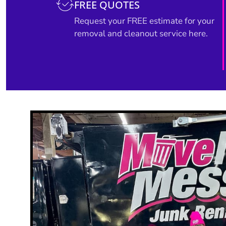
FREE QUOTES
Request your FREE estimate for your
removal and cleanout service here.