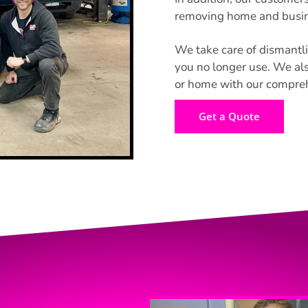
removing home and busine
We take care of dismantli
you no longer use. We als
or home with our comprehe
Get a Quote