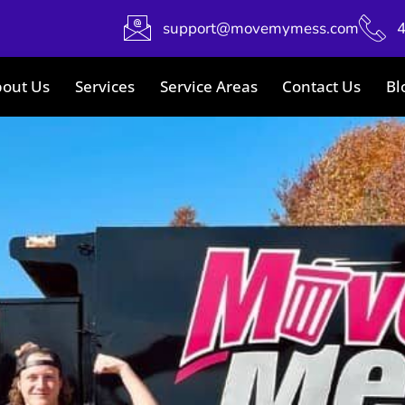
support@movemymess.com
out Us
Services
Service Areas
Contact Us
Bl