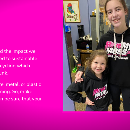
nd the impact we
ed to sustainable
recycling which
unk.
, metal, or plastic
rming. So, make
n be sure that your