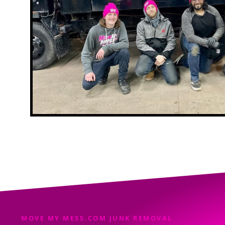
MOVE MY MESS.COM JUNK REMOVAL