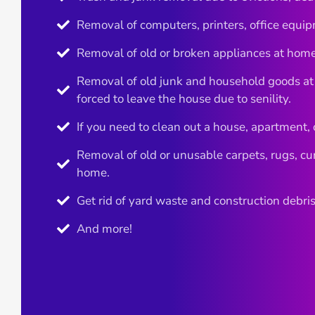
Removal of computers, printers, office equip
Removal of old or broken appliances at home
Removal of old junk and household goods at
forced to leave the house due to senility.
If you need to clean out a house, apartment, or 
Removal of old or unusable carpets, rugs, cur
home.
Get rid of yard waste and construction debris
And more!