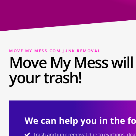
MOVE MY MESS.COM JUNK REMOVAL
Move My Mess will 
your trash!
We can help you in the f
Trash and junk removal due to evictions, deat