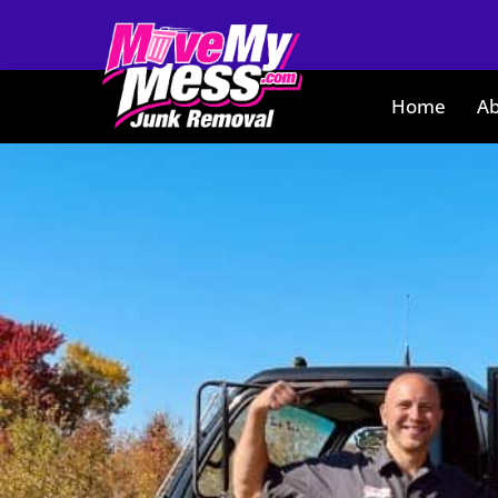
Home
Ab