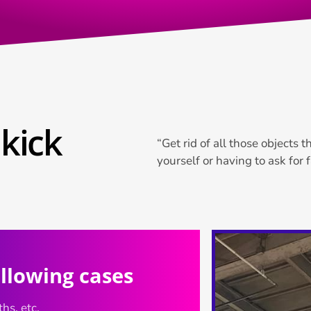
kick
“Get rid of all those objects 
yourself or having to ask for 
ollowing cases
hs, etc.