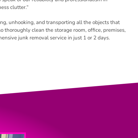
ss clutter.
“
ng, unhooking, and transporting all the objects that
o thoroughly clean the storage room, office, premises,
nsive junk removal service in just 1 or 2 days.