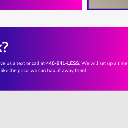
k?
ve us a text or call at
440-941-LESS
. We will set up a tim
 like the price, we can haul it away then!