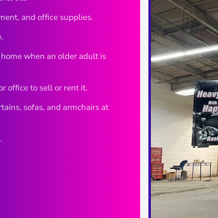
ment, and office supplies.
.
 home when an older adult is
office to sell or rent it.
tains, sofas, and armchairs at
.