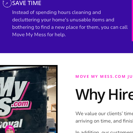
SAVE TIME
Instead of spending hours cleaning and
decluttering your home's unusable items and
bothering to find a new place for them, you can call
Move My Mess for help.
MOVE MY MESS.COM J
Why Hire
We value our clients’ time
arriving on time, and fini
In addition, our customers