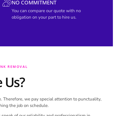
NO COMMITMENT
You can compare our quote with no
obligation on your part to hire us.
UNK REMOVAL
 Us?
. Therefore, we pay special attention to punctuality,
shing the job on schedule.
 speak of our reliability and professionalism in