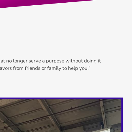
that no longer serve a purpose without doing it
favors from friends or family to help you.”