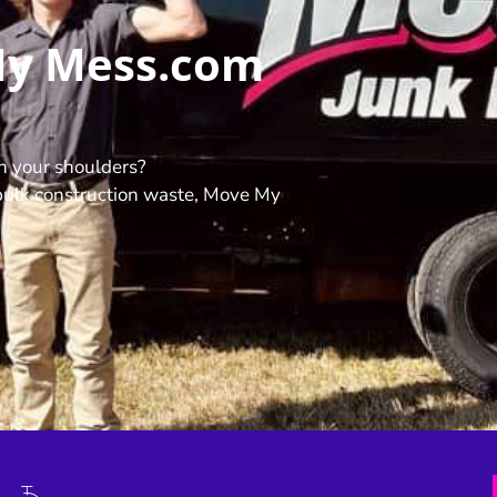
My Mess.com
n your shoulders?
ulk construction waste, Move My