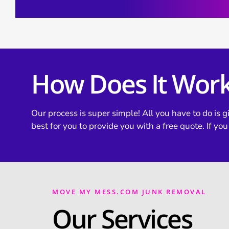
How Does It Wor
Our process is super simple! All you have to do is gi
best for you to provide you with a free quote. If you
MOVE MY MESS.COM JUNK REMOVAL
Our Services