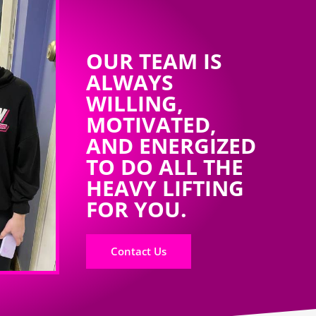
OUR TEAM IS
ALWAYS
WILLING,
MOTIVATED,
AND ENERGIZED
TO DO ALL THE
HEAVY LIFTING
FOR YOU.
Contact Us