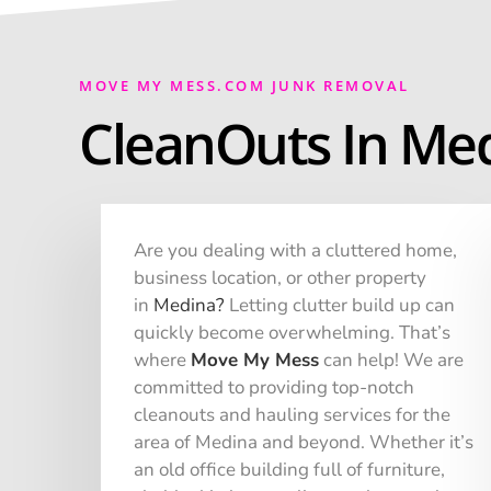
MOVE MY MESS.COM JUNK REMOVAL
CleanOuts In Med
Are you dealing with a cluttered home,
business location, or other property
in
Medina
?
Letting clutter build up can
quickly become overwhelming. That’s
where
Move My Mess
can help! We are
committed to providing top-notch
cleanouts and hauling services for the
area of Medina and beyond. Whether it’s
an old office building full of furniture,