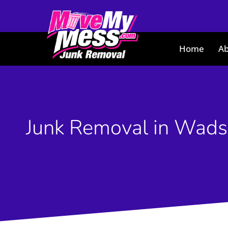
Home
Ab
Junk Removal in Wads