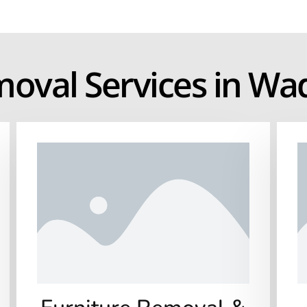
moval Services in W