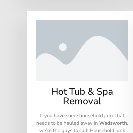
Hot Tub & Spa
Removal
If you have some household junk that
needs to be hauled away in
Wadsworth,
we’re the guys to call! Household junk