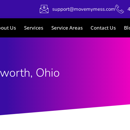
support@movemymess.com
out Us
Services
Service Areas
Contact Us
Bl
worth, Ohio