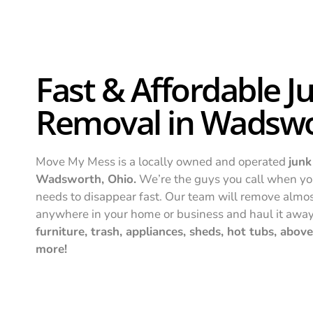
Fast & Affordable J
Removal in Wadsw
Move My Mess is a locally owned and operated
junk
Wadsworth, Ohio.
We’re the guys you call when yo
needs to disappear fast. Our team will remove almo
anywhere in your home or business and haul it awa
furniture, trash, appliances, sheds, hot tubs, abo
more!