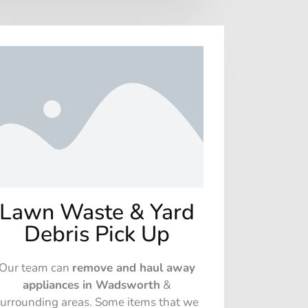
Lawn Waste & Yard
Debris Pick Up
Our team can
remove and haul away
appliances in Wadsworth
&
surrounding areas. Some items that we