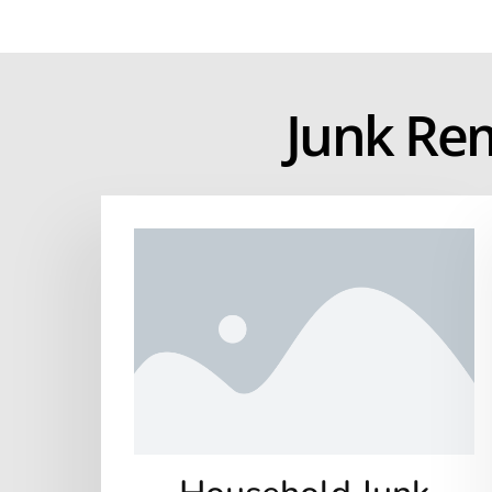
Junk Re