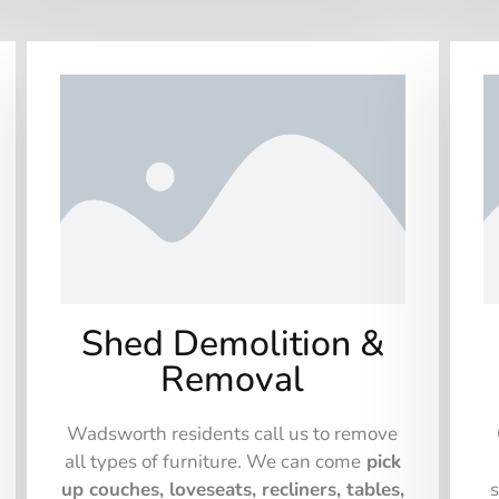
Shed Demolition &
Removal
Wadsworth residents call us to remove
all types of furniture. We can come
pick
up couches, loveseats, recliners, tables,