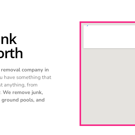
unk
orth
 removal company in
u have something that
st anything, from
y.
We remove junk,
ve ground pools, and