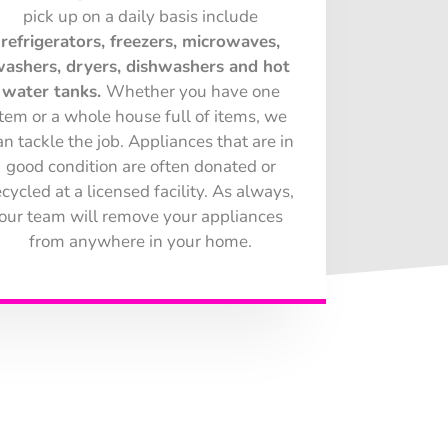
pick up on a daily basis include
refrigerators, freezers, microwaves,
ashers, dryers, dishwashers and hot
water tanks.
Whether you have one
item or a whole house full of items, we
an tackle the job. Appliances that are in
good condition are often donated or
ecycled at a licensed facility. As always,
our team will remove your appliances
from anywhere in your home.