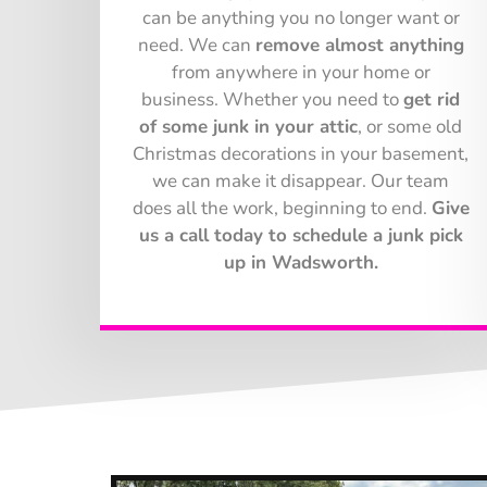
can be anything you no longer want or
need. We can
remove almost anything
from anywhere in your home or
business. Whether you need to
get rid
of some junk in your attic
, or some old
Christmas decorations in your basement,
we can make it disappear. Our team
does all the work, beginning to end.
Give
us a call today to schedule a junk pick
up in Wadsworth.