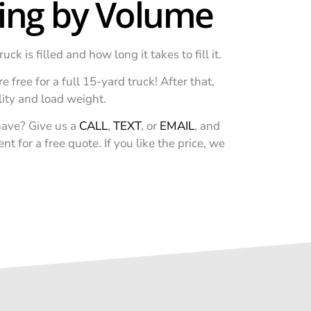
cing by Volume
 is filled and how long it takes to fill it.
e free for a full 15-yard truck! After that,
lity and load weight.
ave? Give us a
CALL
,
TEXT
, or
EMAIL
, and
 for a free quote. If you like the price, we