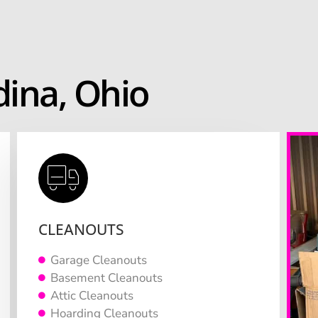
ina, Ohio
CLEANOUTS
Garage Cleanouts
Basement Cleanouts
Attic Cleanouts
Hoarding Cleanouts