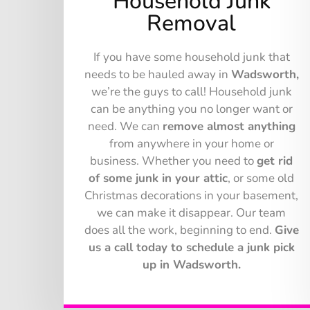
Household Junk
Removal
If you have some household junk that
needs to be hauled away in
Wadsworth,
we’re the guys to call! Household junk
can be anything you no longer want or
need. We can
remove almost anything
from anywhere in your home or
business. Whether you need to
get rid
of some junk in your attic
, or some old
Christmas decorations in your basement,
we can make it disappear. Our team
does all the work, beginning to end.
Give
us a call today to schedule a junk pick
up in Wadsworth.