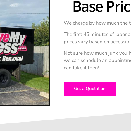
Base Pri
We charge by how much the truck
The first 45 minutes of labor ar
prices vary based on accessibi
Not sure how much junk you h
we can schedule an appointment
can take it then!
Get a Quotation