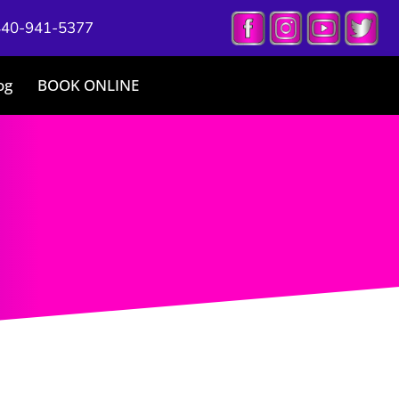
440-941-5377
og
BOOK ONLINE