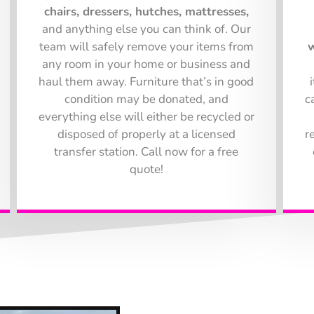
chairs, dressers, hutches, mattresses,
and anything else you can think of. Our
team will safely remove your items from
w
any room in your home or business and
haul them away. Furniture that’s in good
condition may be donated, and
c
everything else will either be recycled or
disposed of properly at a licensed
r
transfer station. Call now for a free
quote!