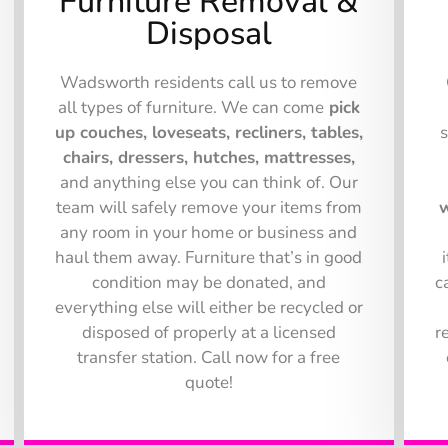
Furniture Removal &
Disposal
Wadsworth residents call us to remove
all types of furniture. We can come
pick
up couches, loveseats, recliners, tables,
chairs, dressers, hutches, mattresses,
and anything else you can think of. Our
team will safely remove your items from
w
any room in your home or business and
haul them away. Furniture that’s in good
condition may be donated, and
c
everything else will either be recycled or
disposed of properly at a licensed
r
transfer station. Call now for a free
quote!