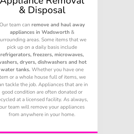
Appliance Removal
& Disposal
Our team can
remove and haul away
appliances in Wadsworth
&
surrounding areas. Some items that we
pick up on a daily basis include
refrigerators, freezers, microwaves,
ashers, dryers, dishwashers and hot
water tanks.
Whether you have one
item or a whole house full of items, we
an tackle the job. Appliances that are in
good condition are often donated or
ecycled at a licensed facility. As always,
our team will remove your appliances
from anywhere in your home.