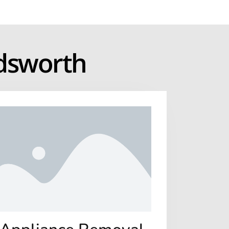
adsworth